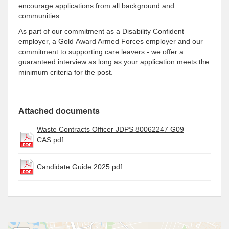
encourage applications from all background and
communities
As part of our commitment as a Disability Confident
employer, a Gold Award Armed Forces employer and our
commitment to supporting care leavers - we offer a
guaranteed interview as long as your application meets the
minimum criteria for the post.
Attached documents
Waste Contracts Officer JDPS 80062247 G09
CAS.pdf
Candidate Guide 2025.pdf