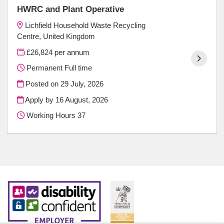
HWRC and Plant Operative
Lichfield Household Waste Recycling
Centre, United Kingdom
£26,824 per annum
Permanent Full time
Posted on
29 July, 2026
Apply by 16 August, 2026
Working Hours 37