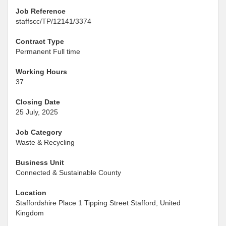
Job Reference
staffscc/TP/12141/3374
Contract Type
Permanent Full time
Working Hours
37
Closing Date
25 July, 2025
Job Category
Waste & Recycling
Business Unit
Connected & Sustainable County
Location
Staffordshire Place 1 Tipping Street Stafford, United
Kingdom