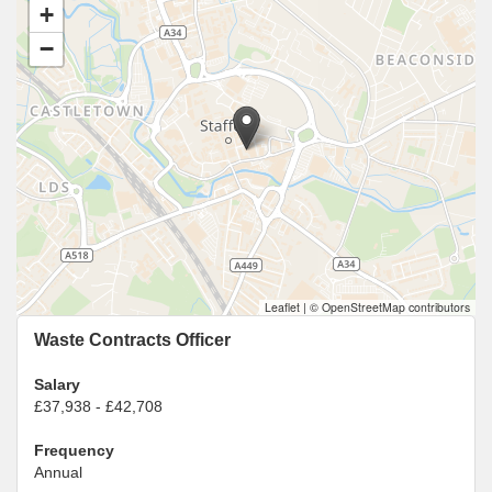
+
−
Leaflet
|
© OpenStreetMap contributors
Waste Contracts Officer
Salary
£37,938 - £42,708
Frequency
Annual