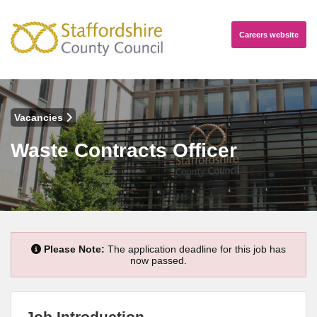
Careers
website
Vacancies
Waste Contracts Officer
Please Note:
The application deadline for this job has
now passed.
Job Introduction