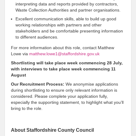
interpreting data and reports provided by contractors,
Waste Collection Authorities and partner organisations.
Excellent communication skills, able to build up good
working relationships with partners and other
stakeholders and be comfortable presenting information
to different audiences.
For more information about this role, contact Matthew
Lowe via
matthew.lowe1@staffordshire.gov.uk
Shortlisting will take place week commencing 28 July,
with interviews to take place week commencing 11
August
Our Recruitment Process:
We anonymise applications
during shortlisting to ensure only relevant information is
considered. Please complete your application fully,
especially the supporting statement, to highlight what you’ll
bring to the role.
About Staffordshire County Council