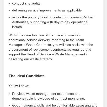
conduct site audits
delivering service improvements as applicable
act as the primary point of contact for relevant Partner
Authorities, supporting with day-to-day operational
issues.
Whilst the core function of the role is to maintain
operational service delivery, reporting to the Team
Manager – Waste Contracts, you will also assist with the
procurement of replacement contracts as required and
support the Head of Service – Waste Management in
delivering our waste strategy.
The Ideal Candidate
You will have:
Previous waste management experience and
demonstrable knowledge of contract monitoring.
Good numerical skills and be comfortable assessing and