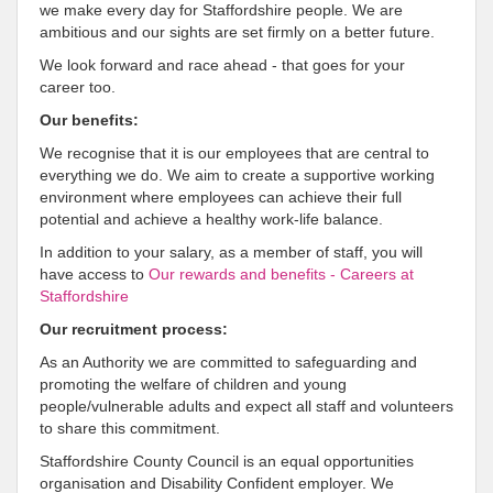
we make every day for Staffordshire people. We are
ambitious and our sights are set firmly on a better future.
We look forward and race ahead - that goes for your
career too.
Our benefits:
We recognise that it is our employees that are central to
everything we do. We aim to create a supportive working
environment where employees can achieve their full
potential and achieve a healthy work-life balance.
In addition to your salary, as a member of staff, you will
have access to
Our rewards and benefits - Careers at
Staffordshire
Our recruitment process:
As an Authority we are committed to safeguarding and
promoting the welfare of children and young
people/vulnerable adults and expect all staff and volunteers
to share this commitment.
Staffordshire County Council is an equal opportunities
organisation and Disability Confident employer. We