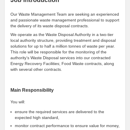
Our Waste Management Team are seeking an experienced
and passionate waste management professional to support
the delivery of its waste disposal contracts.
We operate as the Waste Disposal Authority in a two-tier
local authority structure, providing treatment and disposal
solutions for up to half a million tonnes of waste per year.
This role will be responsible for the monitoring of the
authority’s Waste Disposal services into our contracted
Energy Recovery Facilities; Food Waste contracts, along
with several other contracts.
Main Responsibility
You will:
ensure the required services are delivered to the
expected high standard,
monitor contract performance to ensure value for money,