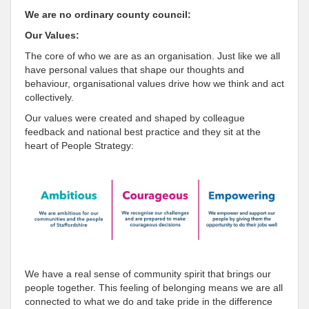
We are no ordinary county council:
Our Values:
The core of who we are as an organisation. Just like we all
have personal values that shape our thoughts and
behaviour, organisational values drive how we think and act
collectively.
Our values were created and shaped by colleague
feedback and national best practice and they sit at the
heart of People Strategy:
We have a real sense of community spirit that brings our
people together. This feeling of belonging means we are all
connected to what we do and take pride in the difference