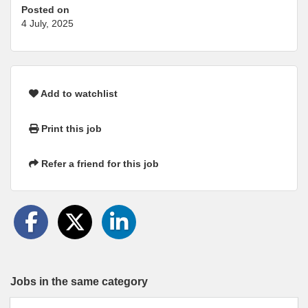
Posted on
4 July, 2025
Add to watchlist
Print this job
Refer a friend for this job
Jobs in the same category