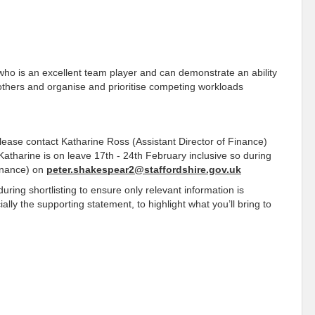
ve who is an excellent team player and can demonstrate an ability
 others and organise and prioritise competing workloads
 please contact Katharine Ross (Assistant Director of Finance)
Katharine is on leave 17th - 24th February inclusive so during
Finance) on
peter.shakespear2@staffordshire.gov.uk
ing shortlisting to ensure only relevant information is
ally the supporting statement, to highlight what you’ll bring to