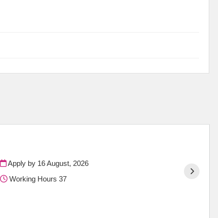
Apply by 16 August, 2026
Working Hours 37