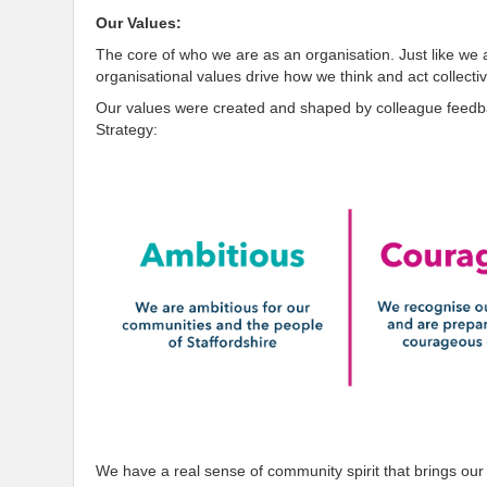
Our Values:
The core of who we are as an organisation. Just like we 
organisational values drive how we think and act collectiv
Our values were created and shaped by colleague feedbac
Strategy:
We have a real sense of community spirit that brings our