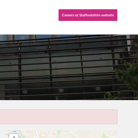
Careers
at Staffordshire
website