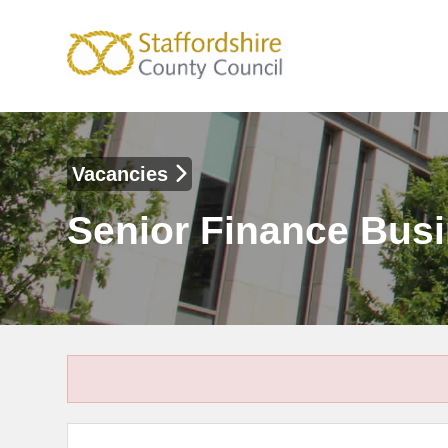
Vacancies
Senior Finance Busi