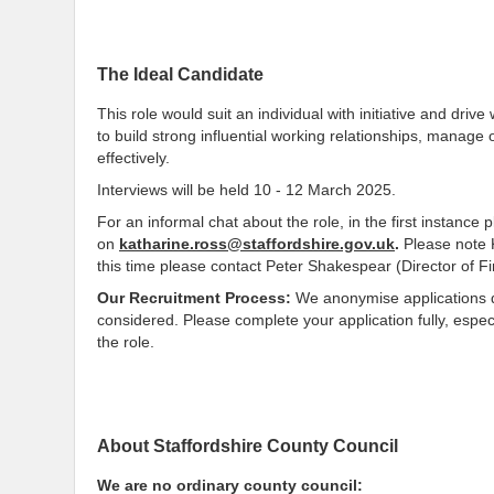
The Ideal Candidate
This role would suit an individual with initiative and dri
to build strong influential working relationships, manage
effectively.
Interviews will be held 10 - 12 March 2025.
For an informal chat about the role, in the first instance
on
katharine.ross@staffordshire.gov.uk
.
Please note 
this time please contact Peter Shakespear (Director of 
Our Recruitment Process:
We anonymise applications dur
considered. Please complete your application fully, especi
the role.
About Staffordshire County Council
We are no ordinary county council: