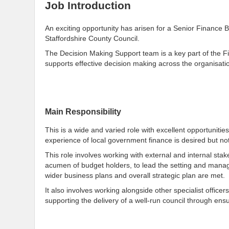
Job Introduction
An exciting opportunity has arisen for a Senior Finance 
Staffordshire County Council.
The Decision Making Support team is a key part of the Fi
supports effective decision making across the organisati
Main Responsibility
This is a wide and varied role with excellent opportunitie
experience of local government finance is desired but not
This role involves working with external and internal sta
acumen of budget holders, to lead the setting and manag
wider business plans and overall strategic plan are met.
It also involves working alongside other specialist office
supporting the delivery of a well-run council through en