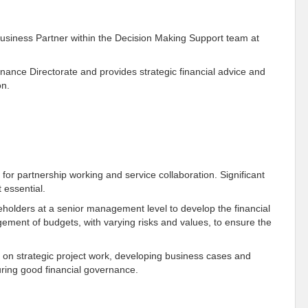
Business Partner within the Decision Making Support team at
nance Directorate and provides strategic financial advice and
on.
s for partnership working and service collaboration. Significant
 essential.
keholders at a senior management level to develop the financial
ement of budgets, with varying risks and values, to ensure the
rs on strategic project work, developing business cases and
suring good financial governance.