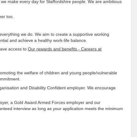
e we make every day for Staffordshire people. We are ambitious
eer too.
o everything we do. We aim to create a supportive working
tial and achieve a healthy work-life balance.
 have access to
Our rewards and benefits - Careers at
omoting the welfare of children and young people/vulnerable
commitment.
rganisation and Disability Confident employer. We encourage
ployer, a Gold Award Armed Forces employer and our
anteed interview as long as your application meets the minimum