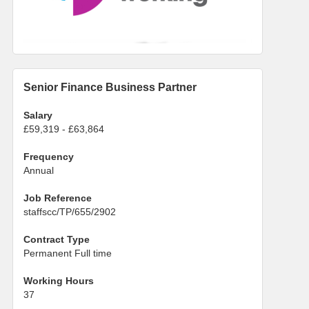
Senior Finance Business Partner
Salary
£59,319 - £63,864
Frequency
Annual
Job Reference
staffscc/TP/655/2902
Contract Type
Permanent Full time
Working Hours
37