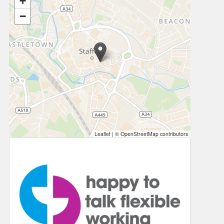
+
−
Leaflet
|
© OpenStreetMap contributors