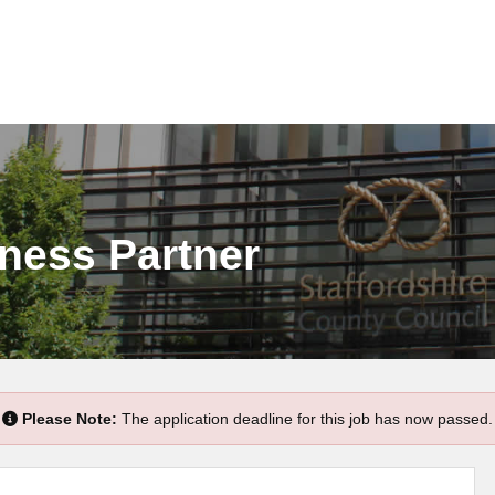
ness Partner
Please Note:
The application deadline for this job has now passed.