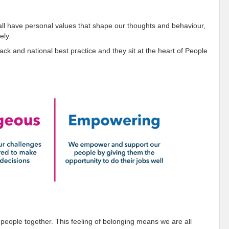
all have personal values that shape our thoughts and behaviour,
ely.
k and national best practice and they sit at the heart of People
 people together. This feeling of belonging means we are all