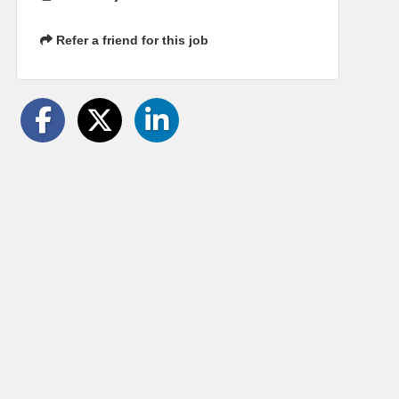
Refer a friend for this job