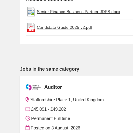
Senior Finance Business Partner JDPS.docx
Candidate Guide 2025 v2.pdf
Jobs in the same category
Auditor
Staffordshire Place 1, United Kingdom
£45,091 - £49,282
Permanent Full time
Posted on
3 August, 2026