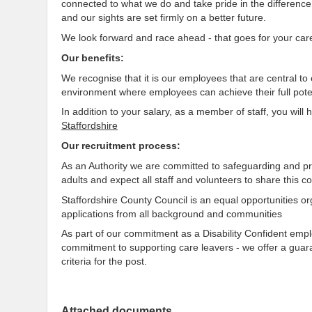
connected to what we do and take pride in the differenc
and our sights are set firmly on a better future.
We look forward and race ahead - that goes for your car
Our benefits:
We recognise that it is our employees that are central t
environment where employees can achieve their full poten
In addition to your salary, as a member of staff, you will
Staffordshire
Our recruitment process:
As an Authority we are committed to safeguarding and pr
adults and expect all staff and volunteers to share this 
Staffordshire County Council is an equal opportunities o
applications from all background and communities
As part of our commitment as a Disability Confident em
commitment to supporting care leavers - we offer a guar
criteria for the post.
Attached documents