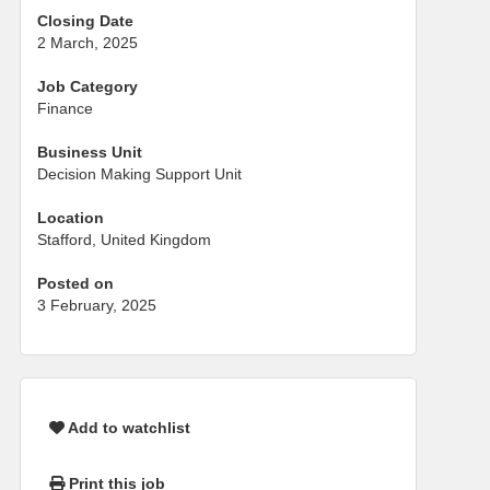
Closing Date
2 March, 2025
Job Category
Finance
Business Unit
Decision Making Support Unit
Location
Stafford, United Kingdom
Posted on
3 February, 2025
Add to watchlist
Print this job