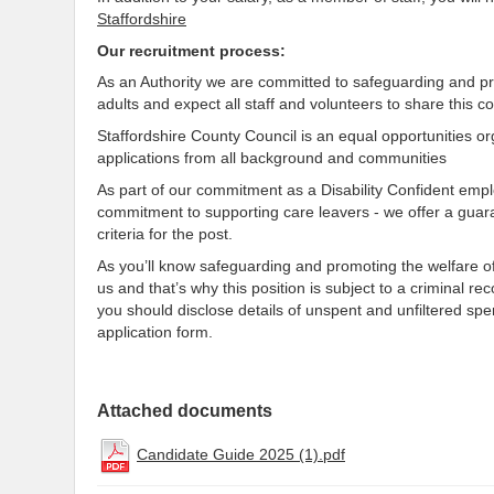
Staffordshire
Our recruitment process:
As an Authority we are committed to safeguarding and pr
adults and expect all staff and volunteers to share this 
Staffordshire County Council is an equal opportunities o
applications from all background and communities
As part of our commitment as a Disability Confident em
commitment to supporting care leavers - we offer a guar
criteria for the post.
As you’ll know safeguarding and promoting the welfare of
us and that’s why this position is subject to a criminal r
you should disclose details of unspent and unfiltered sp
application form.
Attached documents
Candidate Guide 2025 (1).pdf