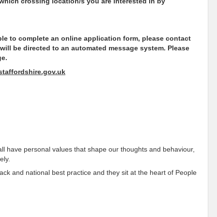
 which crossing location/s you are interested in by
able to complete an online application form, please contact
 will be directed to an automated message system. Please
ge.
taffordshire.gov.uk
all have personal values that shape our thoughts and behaviour,
ely.
k and national best practice and they sit at the heart of People