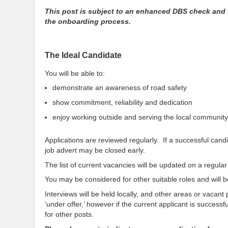
This post is subject to an enhanced DBS check and 
the onboarding process.
The Ideal Candidate
You will be able to:
demonstrate an awareness of road safety
show commitment, reliability and dedication
enjoy working outside and serving the local community
Applications are reviewed regularly. If a successful cand
job advert may be closed early.
The list of current vacancies will be updated on a regul
You may be considered for other suitable roles and will be
Interviews will be held locally, and other areas or vacant
‘under offer,’ however if the current applicant is succes
for other posts.