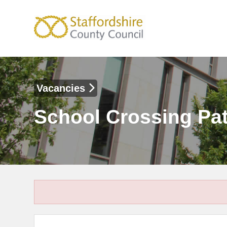
Vacancies
School Crossing Pat