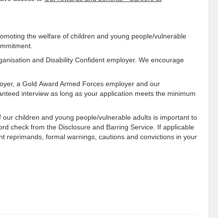
omoting the welfare of children and young people/vulnerable
commitment.
rganisation and Disability Confident employer. We encourage
ployer, a Gold Award Armed Forces employer and our
anteed interview as long as your application meets the minimum
 our children and young people/vulnerable adults is important to
ecord check from the Disclosure and Barring Service. If applicable
ent reprimands, formal warnings, cautions and convictions in your