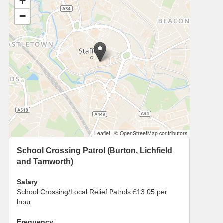
+
−
Leaflet
|
© OpenStreetMap contributors
School Crossing Patrol (Burton, Lichfield
and Tamworth)
Salary
School Crossing/Local Relief Patrols £13.05 per
hour
Frequency