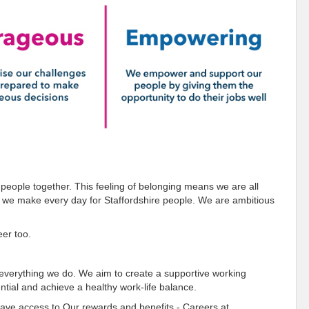
 people together. This feeling of belonging means we are all
e we make every day for Staffordshire people. We are ambitious
eer too.
o everything we do. We aim to create a supportive working
tial and achieve a healthy work-life balance.
 have access to
Our rewards and benefits - Careers at