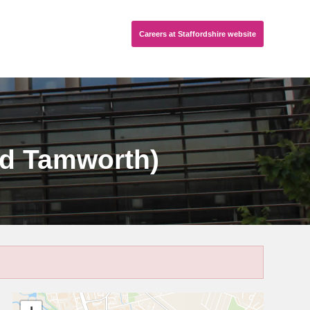
Careers
at Staffordshire
website
nd Tamworth)