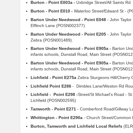
Burton - Point E003a -
Uxbridge Street/All Saints Rd 
Burton - Point E010 -
Waterloo Street/Edward St - 
Barton Under Needwood - Point E048
- John Taylor
Efflinch Lane (POSN002377).
Barton Under Needwood - Point E205
- John Taylor
Zebra (POSN001489).
Barton Under Needwood - Point E905a -
Barton Und
infants schools, Dunstall Road, Main Street (POSN0
Barton Under Needwood - Point E905a -
Barton Und
infants schools, Dunstall Road, Main Street (POSN01
Lichfield - Point E275a
Zebra Sturgeons Hill/Cherr
Lichfield Point E286
- Dimbles Lane/Weston Rd Ro
Lichfield - Point E298 -
Street/St Michael's Road - St
Lichfield (POSN002595)
Tamworth - Point E271
- Comberford Road/Gillway 
Whittington - Point E290a
- Church Street/Common
Burton, Tamworth and Lichfield Local Reliefs
(ELR