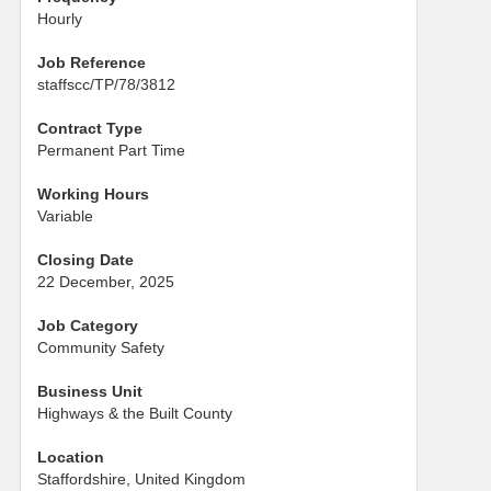
Hourly
Job Reference
staffscc/TP/78/3812
Contract Type
Permanent Part Time
Working Hours
Variable
Closing Date
22 December, 2025
Job Category
Community Safety
Business Unit
Highways & the Built County
Location
Staffordshire, United Kingdom