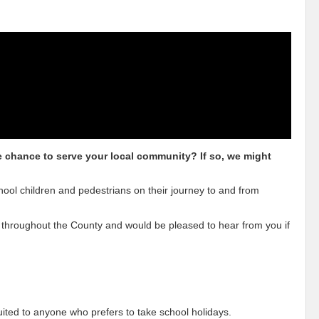
he chance to serve your local community? If so, we might
hool children and pedestrians on their journey to and from
 throughout the County and would be pleased to hear from you if
uited to anyone who prefers to take school holidays.