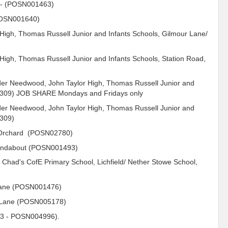
-
(POSN001463)
(POSN001640)
 High, Thomas Russell Junior and Infants Schools, Gilmour Lane/
 High, Thomas Russell Junior and Infants Schools, Station Road,
er Needwood, John Taylor High, Thomas Russell Junior and
12309) JOB SHARE Mondays and Fridays only
er Needwood, John Taylor High, Thomas Russell Junior and
2309)
y Orchard (POSN02780)
undabout (POSN001493)
. Chad's CofE Primary School, Lichfield/ Nether Stowe School,
Lane (POSN001476)
 Lane (POSN005178)
3 - POSN004996).