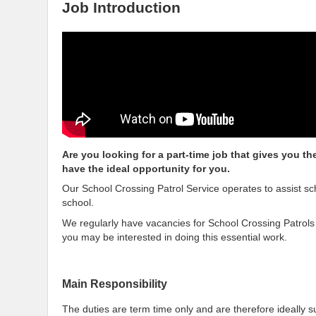
Job Introduction
Are you looking for a part-time job that gives you t
have the ideal opportunity for you.
Our School Crossing Patrol Service operates to assist sc
school.
We regularly have vacancies for School Crossing Patrols
you may be interested in doing this essential work.
Main Responsibility
The duties are term time only and are therefore ideally s