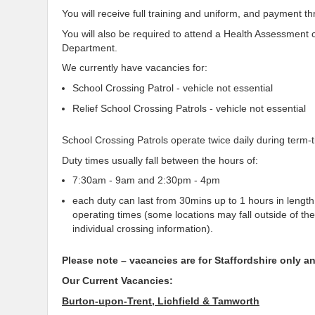
You will receive full training and uniform, and payment t
You will also be required to attend a Health Assessment
Department.
We currently have vacancies for:
School Crossing Patrol - vehicle not essential
Relief School Crossing Patrols - vehicle not essential
School Crossing Patrols operate twice daily during term-
Duty times usually fall between the hours of:
7:30am - 9am and 2:30pm - 4pm
each duty can last from 30mins up to 1 hours in length,
operating times (some locations may fall outside of th
individual crossing information).
Please note – vacancies are for Staffordshire only 
Our Current Vacancies:
Burton-upon-Trent, Lichfield & Tamworth