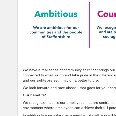
We have a real sense of community spirit that brings our
connected to what we do and take pride in the differenc
and our sights are set firmly on a better future.
We look forward and race ahead - that goes for your car
Our benefits:
We recognise that it is our employees that are central t
environment where employees can achieve their full poten
In addition to your salary, as a member of staff, you will