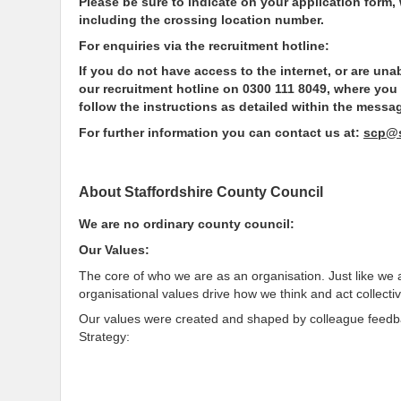
Please be sure to indicate on your application form,
including the crossing location number.
For enquiries via the recruitment hotline:
If you do not have access to the internet, or are un
our recruitment hotline on 0300 111 8049, where you
follow the instructions as detailed within the messa
For further information you can contact us at:
scp@s
About Staffordshire County Council
We are no ordinary county council:
Our Values:
The core of who we are as an organisation. Just like we 
organisational values drive how we think and act collectiv
Our values were created and shaped by colleague feedbac
Strategy: