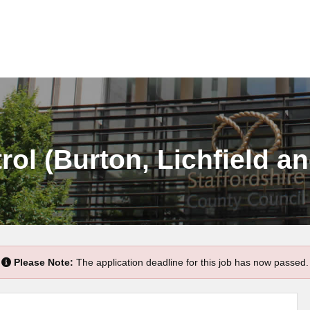
rol (Burton, Lichfield a
Please Note:
The application deadline for this job has now passed.