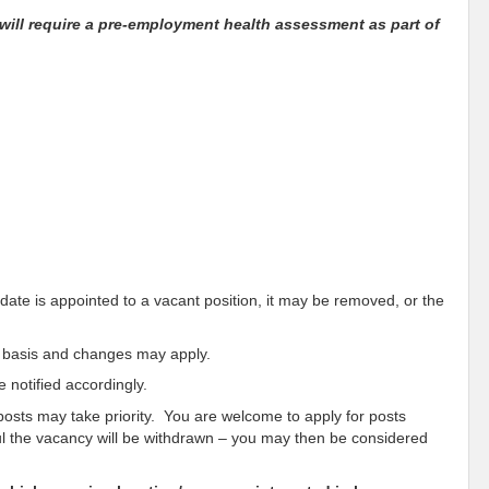
will require a pre-employment health assessment as part of
idate is appointed to a vacant position, it may be removed, or the
ar basis and changes may apply.
 notified accordingly.
 posts may take priority. You are welcome to apply for posts
sful the vacancy will be withdrawn – you may then be considered