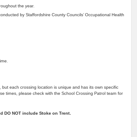
hroughout the year.
 conducted by Staffordshire County Councils’ Occupational Health
time.
 but each crossing location is unique and has its own specific
ese times, please check with the School Crossing Patrol team for
and DO NOT include Stoke on Trent.