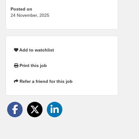
Posted on
24 November, 2025
Add to watchlist
Print this job
Refer a friend for this job