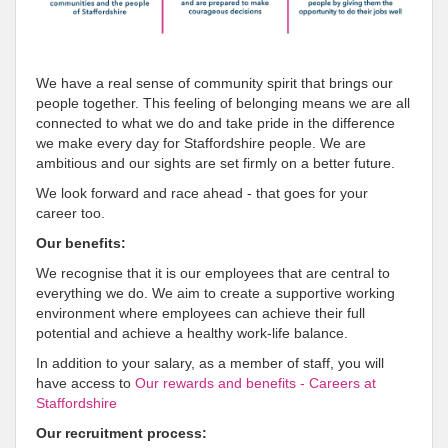
We have a real sense of community spirit that brings our
people together. This feeling of belonging means we are all
connected to what we do and take pride in the difference
we make every day for Staffordshire people. We are
ambitious and our sights are set firmly on a better future.
We look forward and race ahead - that goes for your
career too.
Our benefits:
We recognise that it is our employees that are central to
everything we do. We aim to create a supportive working
environment where employees can achieve their full
potential and achieve a healthy work-life balance.
In addition to your salary, as a member of staff, you will
have access to
Our rewards and benefits - Careers at
Staffordshire
Our recruitment process: