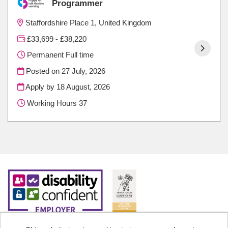
Programmer
Staffordshire Place 1, United Kingdom
£33,699 - £38,220
Permanent Full time
Posted on
27 July, 2026
Apply by 18 August, 2026
Working Hours 37