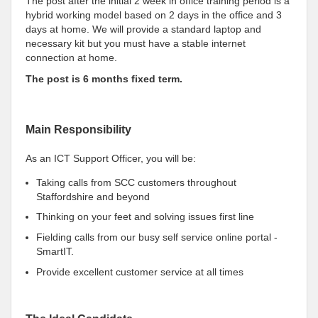
The post after the initial 2 week in office training period is a
hybrid working model based on 2 days in the office and 3
days at home. We will provide a standard laptop and
necessary kit but you must have a stable internet
connection at home.
The post is 6 months fixed term.
Main Responsibility
As an ICT Support Officer, you will be:
Taking calls from SCC customers throughout
Staffordshire and beyond
Thinking on your feet and solving issues first line
Fielding calls from our busy self service online portal -
SmartIT.
Provide excellent customer service at all times