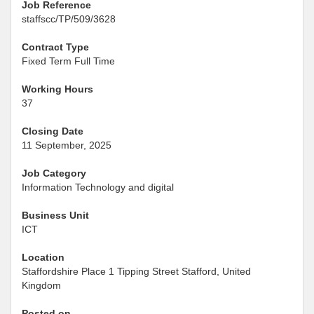
Job Reference
staffscc/TP/509/3628
Contract Type
Fixed Term Full Time
Working Hours
37
Closing Date
11 September, 2025
Job Category
Information Technology and digital
Business Unit
ICT
Location
Staffordshire Place 1 Tipping Street Stafford, United
Kingdom
Posted on