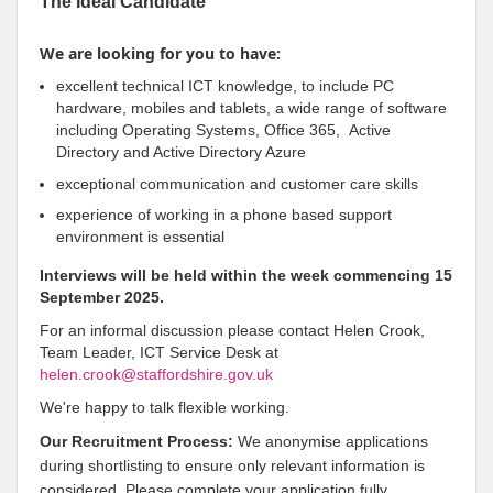
The Ideal Candidate
We are looking for you to have:
excellent technical ICT knowledge, to include PC
hardware, mobiles and tablets, a wide range of software
including Operating Systems, Office 365, Active
Directory and Active Directory Azure
exceptional communication and customer care skills
experience of working in a phone based support
environment is essential
Interviews will be held within the week commencing 15
September 2025.
For an informal discussion please contact Helen Crook,
Team Leader, ICT Service Desk at
helen.crook@staffordshire.gov.uk
We're happy to talk flexible working.
Our Recruitment Process:
We anonymise applications
during shortlisting to ensure only relevant information is
considered. Please complete your application fully,