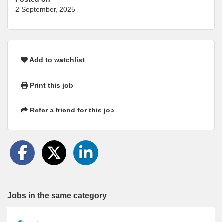
2 September, 2025
Add to watchlist
Print this job
Refer a friend for this job
Jobs in the same category