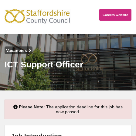
Careers
website
Vacancies
ICT Support Officer
Please Note:
The application deadline for this job has
now passed.
Job Introduction