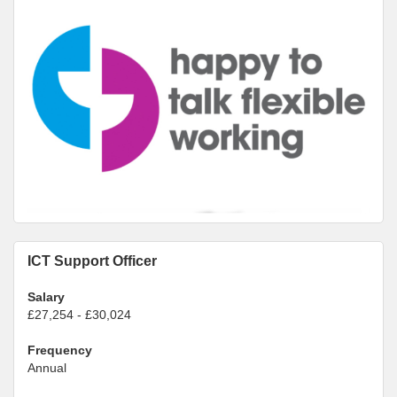
ICT Support Officer
Salary
£27,254 - £30,024
Frequency
Annual