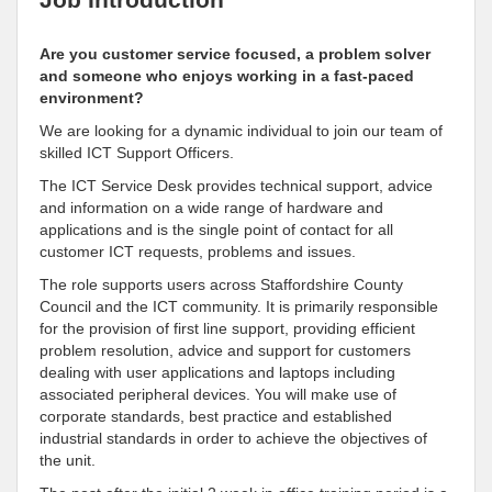
Are you customer service focused, a problem solver
and someone who enjoys working in a fast-paced
environment?
We are looking for a dynamic individual to join our team of
skilled ICT Support Officers.
The ICT Service Desk provides technical support, advice
and information on a wide range of hardware and
applications and is the single point of contact for all
customer ICT requests, problems and issues.
The role supports users across Staffordshire County
Council and the ICT community. It is primarily responsible
for the provision of first line support, providing efficient
problem resolution, advice and support for customers
dealing with user applications and laptops including
associated peripheral devices. You will make use of
corporate standards, best practice and established
industrial standards in order to achieve the objectives of
the unit.