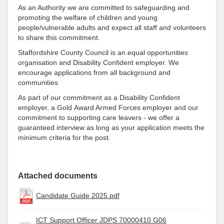
As an Authority we are committed to safeguarding and
promoting the welfare of children and young
people/vulnerable adults and expect all staff and volunteers
to share this commitment.
Staffordshire County Council is an equal opportunities
organisation and Disability Confident employer. We
encourage applications from all background and
communities
As part of our commitment as a Disability Confident
employer, a Gold Award Armed Forces employer and our
commitment to supporting care leavers - we offer a
guaranteed interview as long as your application meets the
minimum criteria for the post.
Attached documents
Candidate Guide 2025.pdf
ICT Support Officer JDPS 70000410 G06