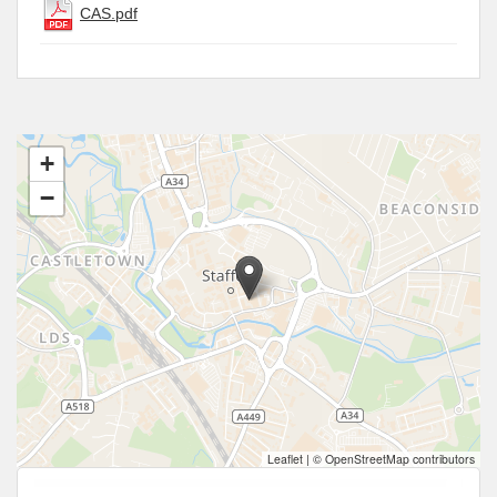
CAS.pdf
+
−
Leaflet
|
© OpenStreetMap contributors