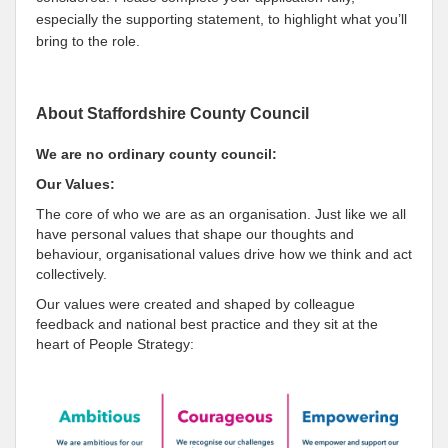
especially the supporting statement, to highlight what you’ll
bring to the role.
About Staffordshire County Council
We are no ordinary county council:
Our Values:
The core of who we are as an organisation. Just like we all
have personal values that shape our thoughts and
behaviour, organisational values drive how we think and act
collectively.
Our values were created and shaped by colleague
feedback and national best practice and they sit at the
heart of People Strategy: