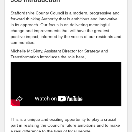
Staffordshire County Council is a modern, progressive and
forward thinking Authority that is ambitious and innovative
in its approach. Our focus is on delivering meaningful
change and improvements that will have the greatest
positive impact, informed by the voices of our residents and
communities.
Michelle McGinty, Assistant Director for Strategy and
Transformation introduces the role here,
This is a unique and exciting opportunity to play a crucial
part in realising the Council’s future ambitions and to make
a real difference to the lives of local people.