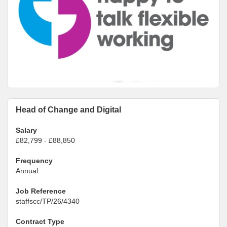
Head of Change and Digital
Salary
£82,799 - £88,850
Frequency
Annual
Job Reference
staffscc/TP/26/4340
Contract Type