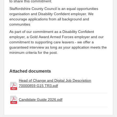
to share this commitment.
Staffordshire County Council is an equal opportunities
organisation and Disability Confident employer. We
encourage applications from all background and
communities
As part of our commitment as a Disability Confident
employer, a Gold Award Armed Forces employer and our
commitment to supporting care leavers - we offer a
guaranteed interview as long as your application meets the
minimum criteria for the post.
Attached documents
Head of Change and Digital Job Description
70000859 G15 TR3.pdf
Candidate Guide 2026.pdf