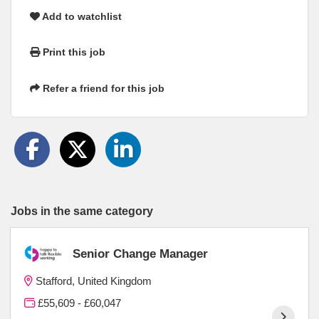
Add to watchlist
Print this job
Refer a friend for this job
Jobs in the same category
Senior Change Manager
Stafford, United Kingdom
£55,609 - £60,047