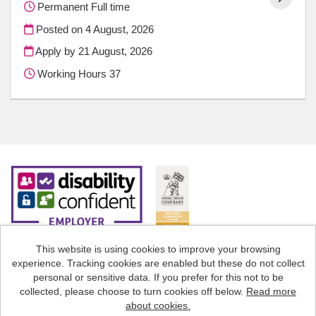
Permanent Full time
Posted on
4 August, 2026
Apply by 21 August, 2026
Working Hours 37
This website is using cookies to improve your browsing
experience. Tracking cookies are enabled but these do not collect
Cookies
personal or sensitive data. If you prefer for this not to be
collected, please choose to turn cookies off below.
Read more
Staffordshire County Council copyright © 2026
about cookies.
Powered by
Tribepad Talent Acquisition Software