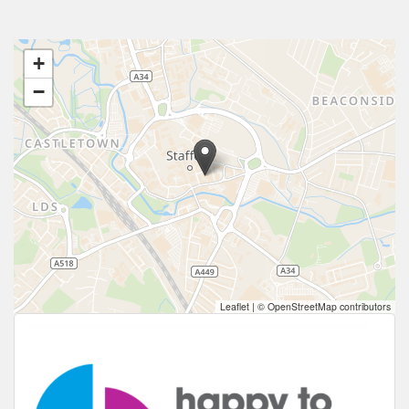
+
−
Leaflet
|
© OpenStreetMap contributors