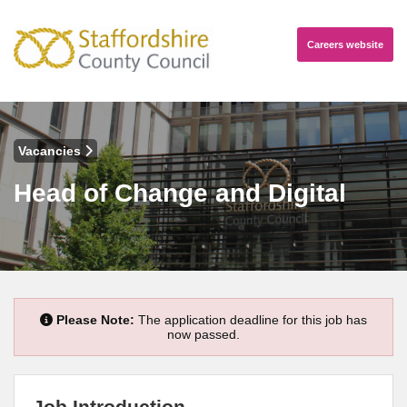
Careers
website
Vacancies
Head of Change and Digital
Please Note:
The application deadline for this job has
now passed.
Job Introduction