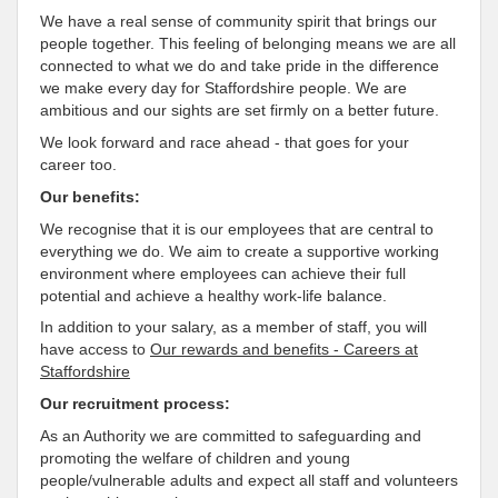
We have a real sense of community spirit that brings our
people together. This feeling of belonging means we are all
connected to what we do and take pride in the difference
we make every day for Staffordshire people. We are
ambitious and our sights are set firmly on a better future.
We look forward and race ahead - that goes for your
career too.
Our benefits:
We recognise that it is our employees that are central to
everything we do. We aim to create a supportive working
environment where employees can achieve their full
potential and achieve a healthy work-life balance.
In addition to your salary, as a member of staff, you will
have access to
Our rewards and benefits - Careers at
Staffordshire
Our recruitment process:
As an Authority we are committed to safeguarding and
promoting the welfare of children and young
people/vulnerable adults and expect all staff and volunteers