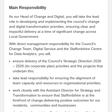
Main Responsibility
As our Head of Change and Digital, you will take the lead
role in developing and implementing the council’s change
and digital transformation priorities, ensuring clear and
impactful delivery at a time of significant change across
Local Government.
With direct management responsibility for the Council’s
Change Team, Digital Service and the Staffordshire Centre
for Data Analytics, you will,
ensure delivery of the Council’s Strategic Direction 2026
– 2028 (its corporate plan) priorities and the projects that
underpin this;
take lead responsibility for ensuring the alignment of
team capacity and resources to organisational priorities;
work closely with the Assistant Director for Strategy and
Transformation to ensure that Staffordshire is at the
forefront of change,delivering positive outcomes for our
residents, communities and businesses