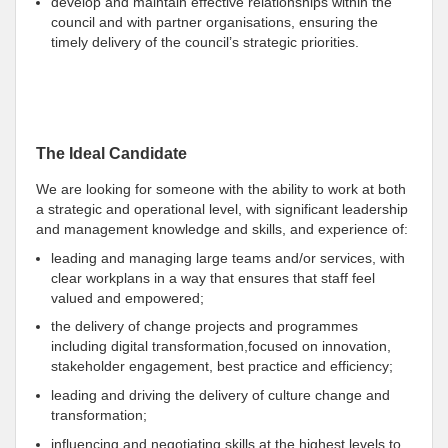
develop and maintain effective relationships within the
council and with partner organisations, ensuring the
timely delivery of the council’s strategic priorities.
The Ideal Candidate
We are looking for someone with the ability to work at both
a strategic and operational level, with significant leadership
and management knowledge and skills, and experience of:
leading and managing large teams and/or services, with
clear workplans in a way that ensures that staff feel
valued and empowered;
the delivery of change projects and programmes
including digital transformation,focused on innovation,
stakeholder engagement, best practice and efficiency;
leading and driving the delivery of culture change and
transformation;
influencing and negotiating skills at the highest levels,to