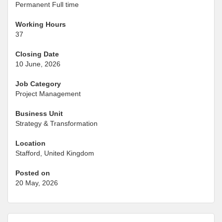
Permanent Full time
Working Hours
37
Closing Date
10 June, 2026
Job Category
Project Management
Business Unit
Strategy & Transformation
Location
Stafford, United Kingdom
Posted on
20 May, 2026