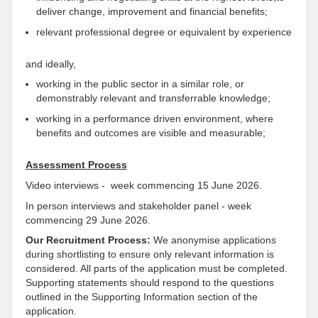
deliver change, improvement and financial benefits;
relevant professional degree or equivalent by experience
and ideally,
working in the public sector in a similar role, or
demonstrably relevant and transferrable knowledge;
working in a performance driven environment, where
benefits and outcomes are visible and measurable;
Assessment Process
Video interviews - week commencing 15 June 2026.
In person interviews and stakeholder panel - week
commencing 29 June 2026.
Our Recruitment Process:
We anonymise applications
during shortlisting to ensure only relevant information is
considered. All parts of the application must be completed.
Supporting statements should respond to the questions
outlined in the Supporting Information section of the
application.