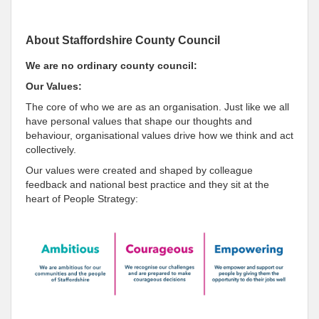
About Staffordshire County Council
We are no ordinary county council:
Our Values:
The core of who we are as an organisation. Just like we all
have personal values that shape our thoughts and
behaviour, organisational values drive how we think and act
collectively.
Our values were created and shaped by colleague
feedback and national best practice and they sit at the
heart of People Strategy: