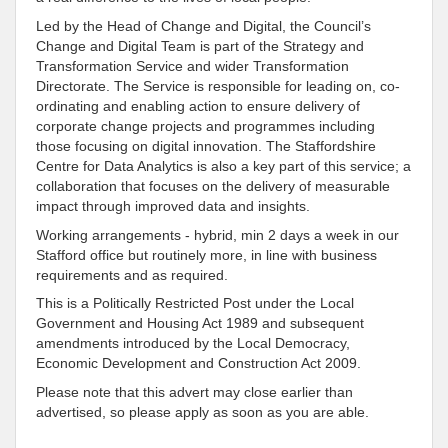
Led by the Head of Change and Digital, the Council’s
Change and Digital Team is part of the Strategy and
Transformation Service and wider Transformation
Directorate. The Service is responsible for leading on, co-
ordinating and enabling action to ensure delivery of
corporate change projects and programmes including
those focusing on digital innovation. The Staffordshire
Centre for Data Analytics is also a key part of this service; a
collaboration that focuses on the delivery of measurable
impact through improved data and insights.
Working arrangements - hybrid, min 2 days a week in our
Stafford office but routinely more, in line with business
requirements and as required.
This is a Politically Restricted Post under the Local
Government and Housing Act 1989 and subsequent
amendments introduced by the Local Democracy,
Economic Development and Construction Act 2009.
Please note that this advert may close earlier than
advertised, so please apply as soon as you are able.