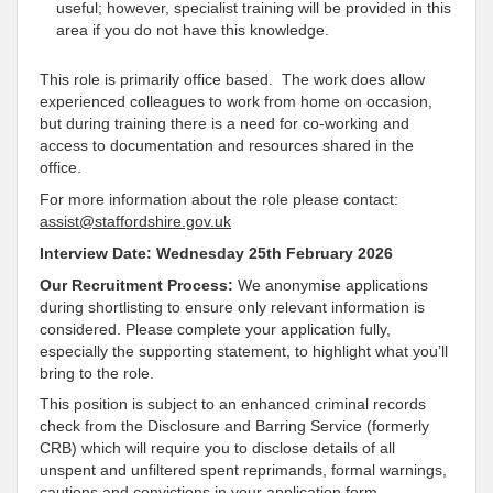
useful; however, specialist training will be provided in this
area if you do not have this knowledge.
This role is primarily office based. The work does allow
experienced colleagues to work from home on occasion,
but during training there is a need for co-working and
access to documentation and resources shared in the
office.
For more information about the role please contact:
assist@staffordshire.gov.uk
Interview Date: Wednesday 25th February 2026
Our Recruitment Process:
We anonymise applications
during shortlisting to ensure only relevant information is
considered. Please complete your application fully,
especially the supporting statement, to highlight what you’ll
bring to the role.
This position is subject to an enhanced criminal records
check from the Disclosure and Barring Service (formerly
CRB) which will require you to disclose details of all
unspent and unfiltered spent reprimands, formal warnings,
cautions and convictions in your application form.