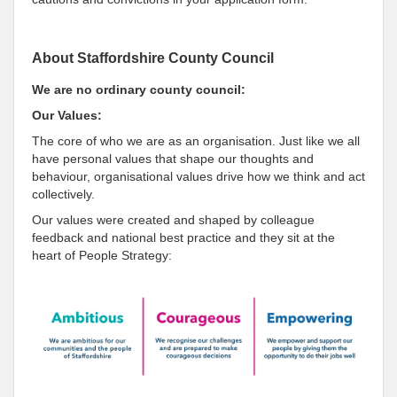
About Staffordshire County Council
We are no ordinary county council:
Our Values:
The core of who we are as an organisation. Just like we all
have personal values that shape our thoughts and
behaviour, organisational values drive how we think and act
collectively.
Our values were created and shaped by colleague
feedback and national best practice and they sit at the
heart of People Strategy: