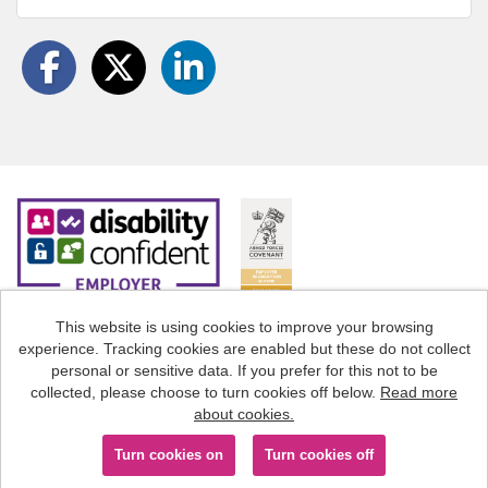
This website is using cookies to improve your browsing
experience. Tracking cookies are enabled but these do not collect
Cookies
personal or sensitive data. If you prefer for this not to be
collected, please choose to turn cookies off below.
Read more
Staffordshire County Council copyright © 2026
about cookies.
Powered by
Tribepad Talent Acquisition Software