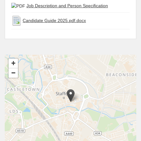
Job Description and Person Specification
Candidate Guide 2025.pdf.docx
+
−