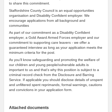
to share this commitment.
Staffordshire County Council is an equal opportunities
organisation and Disability Confident employer. We
encourage applications from all background and
communities
As part of our commitment as a Disability Confident
employer, a Gold Award Armed Forces employer and our
commitment to supporting care leavers - we offer a
guaranteed interview as long as your application meets the
minimum criteria for the post.
As you’ll know safeguarding and promoting the welfare of
our children and young people/vulnerable adults is
important to us and that’s why this position is subject to a
criminal record check from the Disclosure and Barring
Service. If applicable you should disclose details of unspent
and unfiltered spent reprimands, formal warnings, cautions
and convictions in your application form.
Attached documents