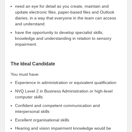
need an eye for detail as you create, maintain and
update electronic files, paper-based files and Outlook
diaries, in a way that everyone in the team can access
and understand.
have the opportunity to develop specialist skills,
knowledge and understanding in relation to sensory
impairment.
The Ideal Candidate
You must have:
Experience in administration or equivalent qualification
NVQ Level 2 in Business Administration or high-level
computer skills
Confident and competent communication and
interpersonal skills
Excellent organisational skills
Hearing and vision impairment knowledge would be