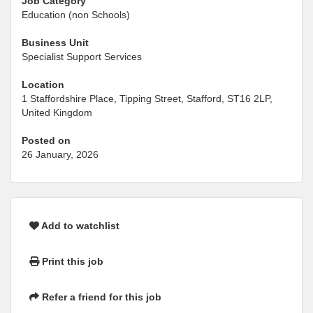
Job Category
Education (non Schools)
Business Unit
Specialist Support Services
Location
1 Staffordshire Place, Tipping Street, Stafford, ST16 2LP,
United Kingdom
Posted on
26 January, 2026
Add to watchlist
Print this job
Refer a friend for this job