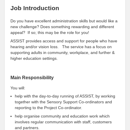
Job Introduction
Do you have excellent administration skills but would like a
new challenge? Does something rewarding and different
appeal? If so; this may be the role for you!
ASSIST provides access and support for people who have
hearing and/or vision loss. The service has a focus on
supporting adults in community, workplace, and further &
higher education settings.
Main Responsibility
You will:
help with the day-to-day running of ASSIST, by working
together with the Sensory Support Co-ordinators and
reporting to the Project Co-ordinator.
help organise community and education work which
involves regular communication with staff, customers
and partners.