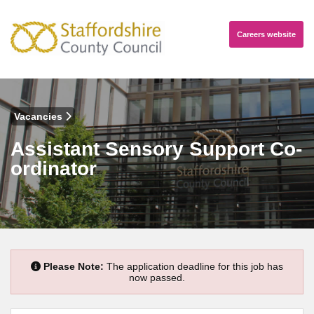
Careers
website
Vacancies
Assistant Sensory Support Co-
ordinator
Please Note:
The application deadline for this job has
now passed.