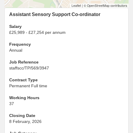
Leaflet
|
© OpenStreetMap contributors
Assistant Sensory Support Co-ordinator
Salary
£25,989 - £27,254 per annum
Frequency
Annual
Job Reference
staffscc/TP/569/3947
Contract Type
Permanent Full time
Working Hours
37
Closing Date
8 February, 2026