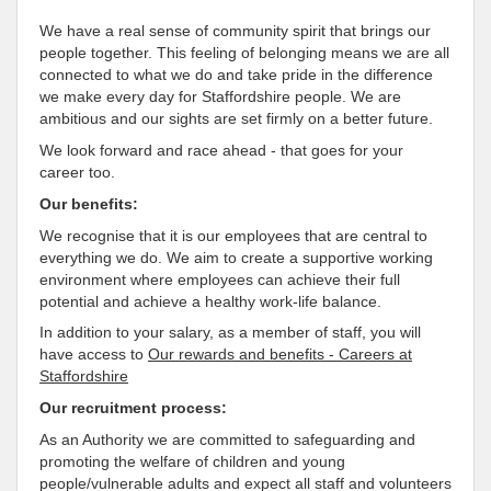
We have a real sense of community spirit that brings our
people together. This feeling of belonging means we are all
connected to what we do and take pride in the difference
we make every day for Staffordshire people. We are
ambitious and our sights are set firmly on a better future.
We look forward and race ahead - that goes for your
career too.
Our benefits:
We recognise that it is our employees that are central to
everything we do. We aim to create a supportive working
environment where employees can achieve their full
potential and achieve a healthy work-life balance.
In addition to your salary, as a member of staff, you will
have access to
Our rewards and benefits - Careers at
Staffordshire
Our recruitment process:
As an Authority we are committed to safeguarding and
promoting the welfare of children and young
people/vulnerable adults and expect all staff and volunteers